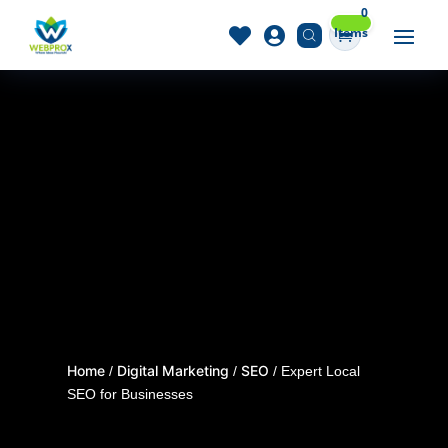
0
Items


Home
Digital Marketing
SEO
/
/
/ Expert Local
SEO for Businesses