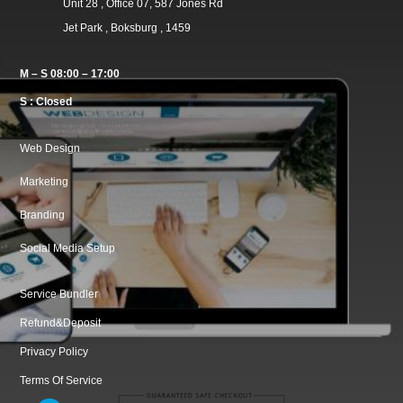
Unit 28 , Office 07, 587 Jones Rd
Jet Park , Boksburg , 1459
M – S 08:00 – 17:00
S : Closed
Web Design
Marketing
Branding
Social Media Setup
Service Bundler
Refund&Deposit
Privacy Policy
Terms Of Service