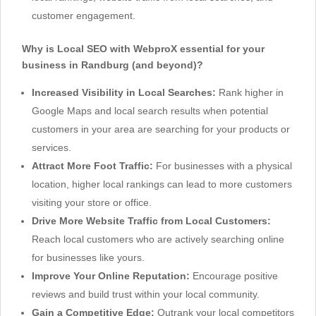
customer engagement.
Why is Local SEO with WebproX essential for your
business in Randburg (and beyond)?
Increased Visibility in Local Searches:
Rank higher in
Google Maps and local search results when potential
customers in your area are searching for your products or
services.
Attract More Foot Traffic:
For businesses with a physical
location, higher local rankings can lead to more customers
visiting your store or office.
Drive More Website Traffic from Local Customers:
Reach local customers who are actively searching online
for businesses like yours.
Improve Your Online Reputation:
Encourage positive
reviews and build trust within your local community.
Gain a Competitive Edge:
Outrank your local competitors