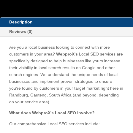
Description
Reviews (0)
Are you a local business looking to connect with more
customers in your area?
WebproX's
Local SEO services are
specifically designed to help businesses like yours increase
their visibility in local search results on Google and other
search engines. We understand the unique needs of local
businesses and implement proven strategies to ensure
you're found by customers in your target market right here in
Randburg, Gauteng, South Africa (and beyond, depending
on your service area).
What does WebproX's Local SEO involve?
Our comprehensive Local SEO services include: