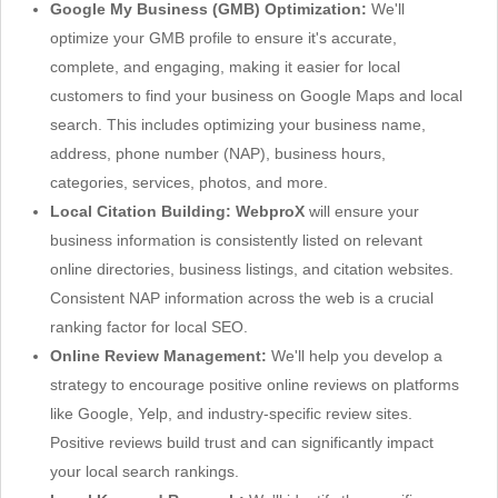
Google My Business (GMB) Optimization:
We'll
optimize your GMB profile to ensure it's accurate,
complete, and engaging, making it easier for local
customers to find your business on Google Maps and local
search. This includes optimizing your business name,
address, phone number (NAP), business hours,
categories, services, photos, and more.
Local Citation Building:
WebproX
will ensure your
business information is consistently listed on relevant
online directories, business listings, and citation websites.
Consistent NAP information across the web is a crucial
ranking factor for local SEO.
Online Review Management:
We'll help you develop a
strategy to encourage positive online reviews on platforms
like Google, Yelp, and industry-specific review sites.
Positive reviews build trust and can significantly impact
your local search rankings.