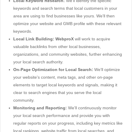
Local Keyword Research:
We'll identify the specific
keywords and search terms that local customers in your
area are using to find businesses like yours. We'll then
optimize your website and GMB profile with these relevant
keywords.
Local Link Building:
WebproX
will work to acquire
valuable backlinks from other local businesses,
organizations, and community websites, further enhancing
your local search authority.
On-Page Optimization for Local Search:
We'll optimize
your website's content, meta tags, and other on-page
elements to target local keywords and signals, making it
clear to search engines that you serve the local
community.
Monitoring and Reporting:
We'll continuously monitor
your local search performance and provide you with
regular reports on your progress, including key metrics like
local rankings, website traffic from local searches, and