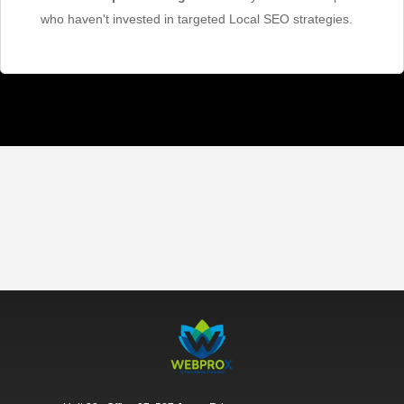
who haven't invested in targeted Local SEO strategies.