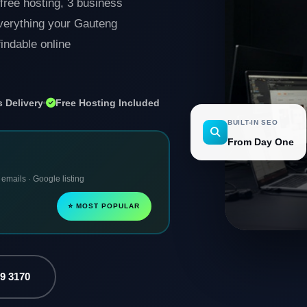
free hosting, 3 business
Everything your Gauteng
indable online
 Delivery
Free Hosting Included
BUILT-IN SEO
From Day One
 emails · Google listing
⭐ MOST POPULAR
79 3170