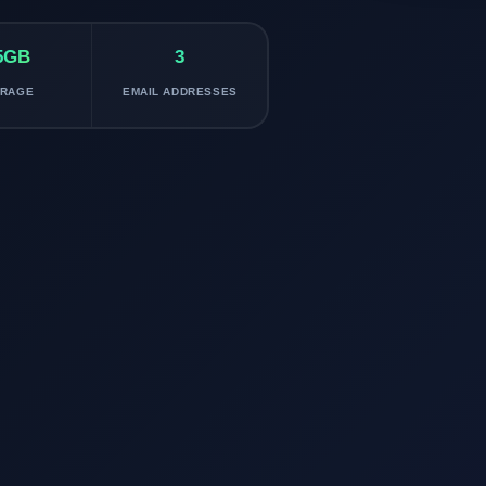
5GB
3
ORAGE
EMAIL ADDRESSES