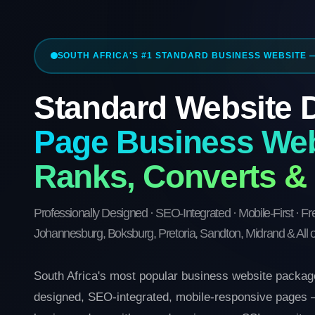
SOUTH AFRICA'S #1 STANDARD BUSINESS WEBSITE 
Standard Website
Page Business Web
Ranks, Converts &
Professionally Designed · SEO-Integrated · Mobile-First · F
Johannesburg, Boksburg, Pretoria, Sandton, Midrand & All o
South Africa's most popular business website package
designed, SEO-integrated, mobile-responsive pages —