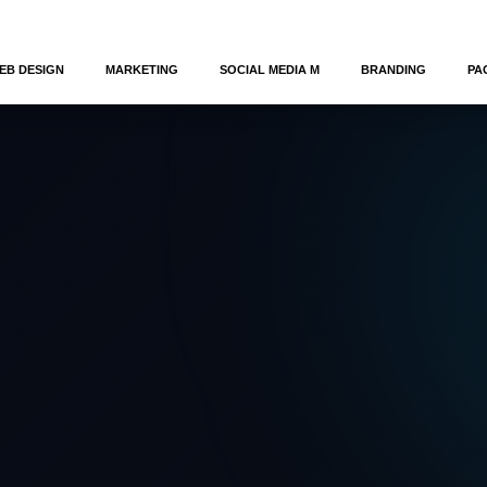
EB DESIGN
MARKETING
SOCIAL MEDIA M
BRANDING
PA