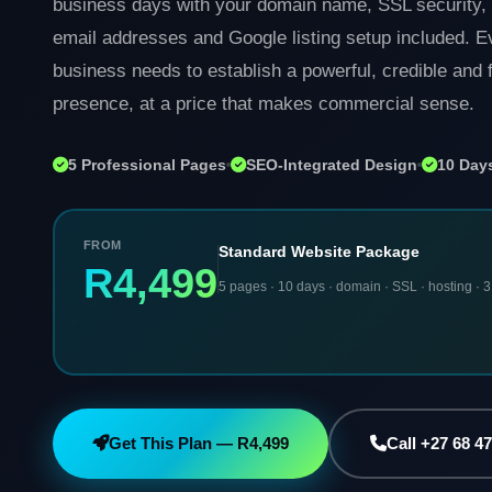
business days with your domain name, SSL security, 
email addresses and Google listing setup included. 
business needs to establish a powerful, credible and f
presence, at a price that makes commercial sense.
5 Professional Pages
SEO-Integrated Design
10 Days
FROM
Standard Website Package
R4,499
5 pages · 10 days · domain · SSL · hosting · 3
Get This Plan — R4,499
Call +27 68 4