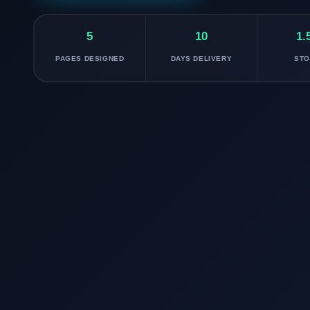
5
10
1.
PAGES DESIGNED
DAYS DELIVERY
ST