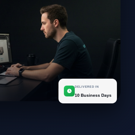
DELIVERED IN
10 Business Days