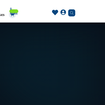
0


Items
GES