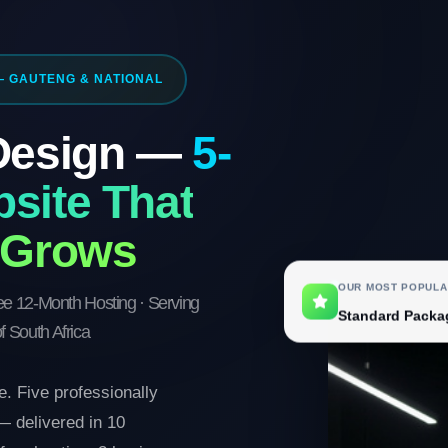
— GAUTENG & NATIONAL
 Design —
5-
site That
 Grows
OUR MOST POPULA
ree 12-Month Hosting · Serving
Standard Packa
f South Africa
. Five professionally
 delivered in 10