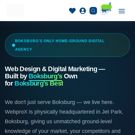
0


Items
BOKSBURG'S ONLY HOME-GROUND DIGITAL
AGENCY
Web Design & Digital Marketing —
Built by
Boksburg's
Own
for
Boksburg's Best
We don't just serve Boksburg — we live here.
WebproX is physically headquartered in Jet Park,
Boksburg, giving us unmatched ground-level
knowledge of your market, your competitors and