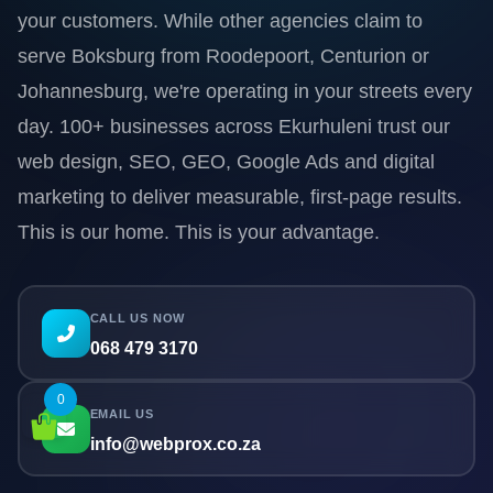
your customers. While other agencies claim to
serve Boksburg from Roodepoort, Centurion or
Johannesburg, we're operating in your streets every
day. 100+ businesses across Ekurhuleni trust our
web design, SEO, GEO, Google Ads and digital
marketing to deliver measurable, first-page results.
This is our home. This is your advantage.
CALL US NOW
068 479 3170
0
EMAIL US
info@webprox.co.za