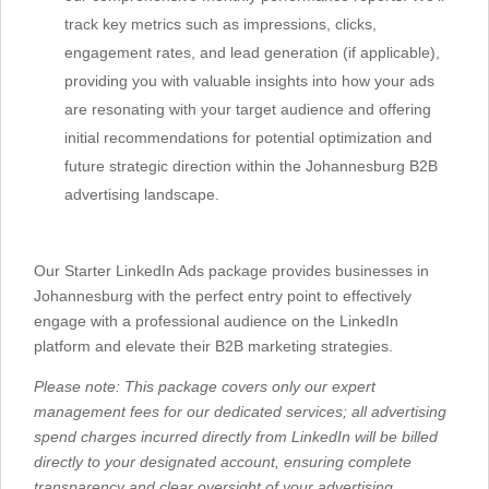
track key metrics such as impressions, clicks,
engagement rates, and lead generation (if applicable),
providing you with valuable insights into how your ads
are resonating with your target audience and offering
initial recommendations for potential optimization and
future strategic direction within the Johannesburg B2B
advertising landscape.
Our Starter LinkedIn Ads package provides businesses in
Johannesburg with the perfect entry point to effectively
engage with a professional audience on the LinkedIn
platform and elevate their B2B marketing strategies.
Please note: This package covers only our expert
management fees for our dedicated services; all advertising
spend charges incurred directly from LinkedIn will be billed
directly to your designated account, ensuring complete
transparency and clear oversight of your advertising