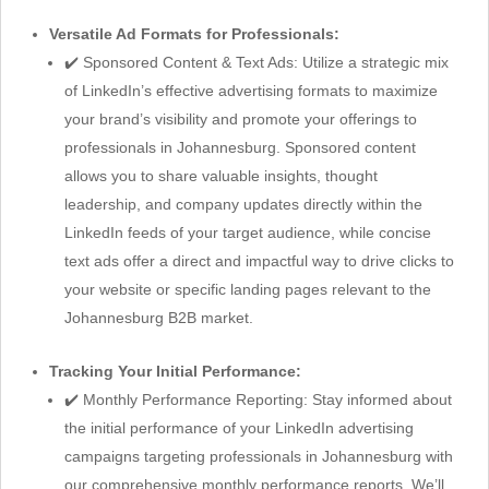
Versatile Ad Formats for Professionals:
✔️ Sponsored Content & Text Ads: Utilize a strategic mix
of LinkedIn’s effective advertising formats to maximize
your brand’s visibility and promote your offerings to
professionals in Johannesburg. Sponsored content
allows you to share valuable insights, thought
leadership, and company updates directly within the
LinkedIn feeds of your target audience, while concise
text ads offer a direct and impactful way to drive clicks to
your website or specific landing pages relevant to the
Johannesburg B2B market.
Tracking Your Initial Performance:
✔️ Monthly Performance Reporting: Stay informed about
the initial performance of your LinkedIn advertising
campaigns targeting professionals in Johannesburg with
our comprehensive monthly performance reports. We’ll