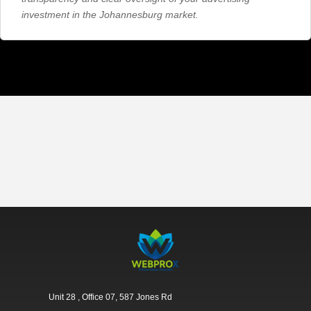
investment in the Johannesburg market.
Unit 28 , Office 07, 587 Jones Rd