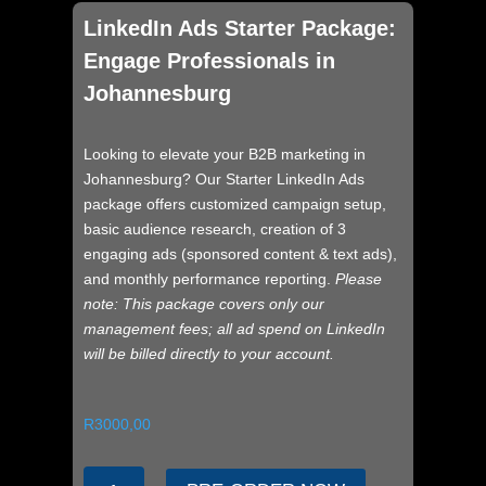
LinkedIn Ads Starter Package:
Engage Professionals in
Johannesburg
Looking to elevate your B2B marketing in
Johannesburg? Our Starter LinkedIn Ads
package offers customized campaign setup,
basic audience research, creation of 3
engaging ads (sponsored content & text ads),
and monthly performance reporting.
Please
note: This package covers only our
management fees; all ad spend on LinkedIn
will be billed directly to your account.
R
3000,00
LinkedIn