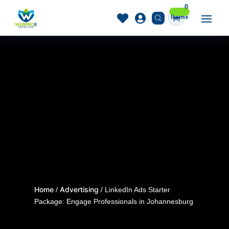
0
Items


Home
Advertising
/
/ LinkedIn Ads Starter
Package: Engage Professionals in Johannesburg