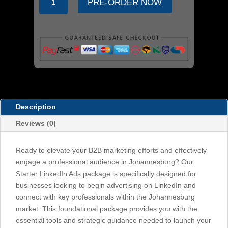
PRE-ORDER NOW
Ads
Starter
Package:
Engage
Professionals
in
Johannesburg
quantity
Description
Reviews (0)
Ready to elevate your B2B marketing efforts and effectively
engage a professional audience in Johannesburg? Our
Starter LinkedIn Ads package is specifically designed for
businesses looking to begin advertising on LinkedIn and
connect with key professionals within the Johannesburg
market. This foundational package provides you with the
essential tools and strategic guidance needed to launch your