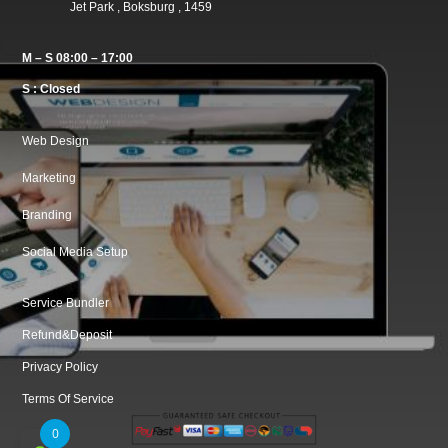
Jet Park , Boksburg , 1459
M – S 08:00 – 17:00
S : Closed
Web Design
Marketing
Branding
Social Media Setup
Service Bundler
Refund&Deposit
Privacy Policy
Terms Of Service
0