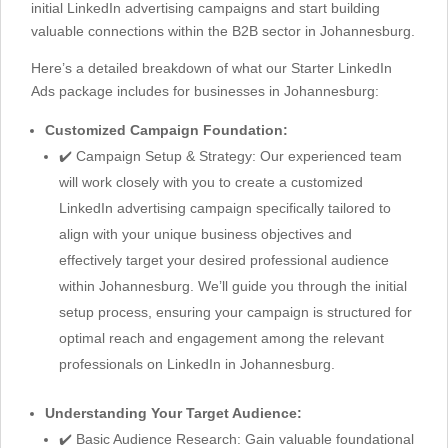
initial LinkedIn advertising campaigns and start building
valuable connections within the B2B sector in Johannesburg.
Here’s a detailed breakdown of what our Starter LinkedIn
Ads package includes for businesses in Johannesburg:
Customized Campaign Foundation:
✔️ Campaign Setup & Strategy: Our experienced team
will work closely with you to create a customized
LinkedIn advertising campaign specifically tailored to
align with your unique business objectives and
effectively target your desired professional audience
within Johannesburg. We’ll guide you through the initial
setup process, ensuring your campaign is structured for
optimal reach and engagement among the relevant
professionals on LinkedIn in Johannesburg.
Understanding Your Target Audience:
✔️ Basic Audience Research: Gain valuable foundational