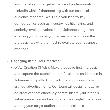
insights into your target audience of professionals on
LinkedIn within Johannesburg with our essential
audience research. We’ll help you identify key
demographics such as industry, job title, skills, and
seniority levels prevalent in the Johannesburg area,
enabling you to focus your advertising efforts on the
professionals who are most relevant to your business
offerings.
Engaging Initial Ad Creatives:
✔️ Ad Creation (3 Ads): Make a positive first impression
and capture the attention of professionals on LinkedIn in
Johannesburg with 3 compelling and professionally
crafted advertisements. Our team will design engaging
ad creatives that effectively communicate your brand’s
value proposition and encourage meaningful interaction
among your target audience of professionals.