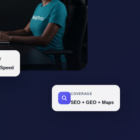
T
 Speed
COVERAGE
SEO + GEO + Maps