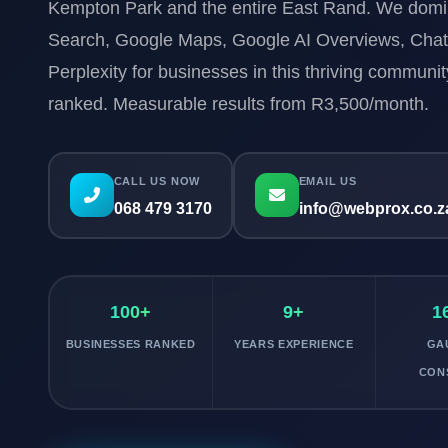
Kempton Park and the entire East Rand. We dom
Search, Google Maps, Google AI Overviews, Cha
Perplexity for businesses in this thriving communi
ranked. Measurable results from R3,500/month.
CALL US NOW
EMAIL US
068 479 3170
info@webprox.co.z
100+
9+
1
BUSINESSES RANKED
YEARS EXPERIENCE
GA
CON