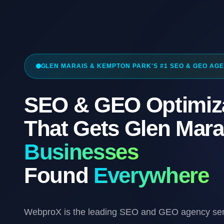
GLEN MARAIS & KEMPTON PARK'S #1 SEO & GEO AG
SEO & GEO Optimiz
That Gets Glen Mara
Businesses
Found
Everywhere
WebproX is the leading SEO and GEO agency ser