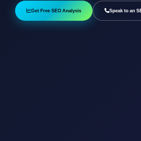
Get Free SEO Analysis
Speak to an S