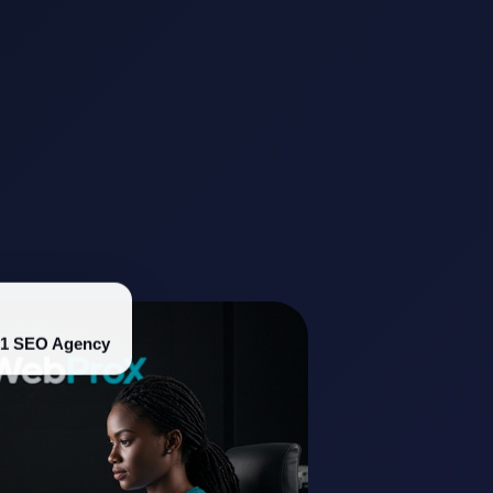
#1 SEO Agency