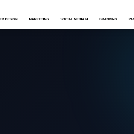
EB DESIGN
MARKETING
SOCIAL MEDIA M
BRANDING
PA