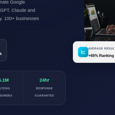
inate Google
tGPT, Claude and
ty. 100+ businesses
AVERAGE RESUL
a
+65% Ranking
6.1M
24hr
UTENG
RESPONSE
SUMERS
GUARANTEE