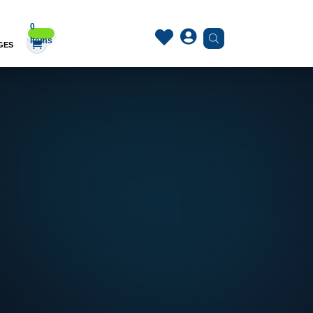
0


Items
GES